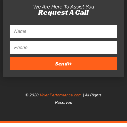
We Are Here To Assist You
Request A Call
Send
© 2020
VixenPerformance.com
| All Rights
Reserved