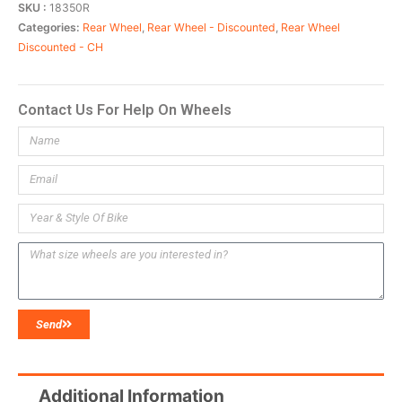
SKU
18350R
Categories
Rear Wheel
,
Rear Wheel - Discounted
,
Rear Wheel
Discounted - CH
Contact Us For Help On Wheels
Send
Additional Information