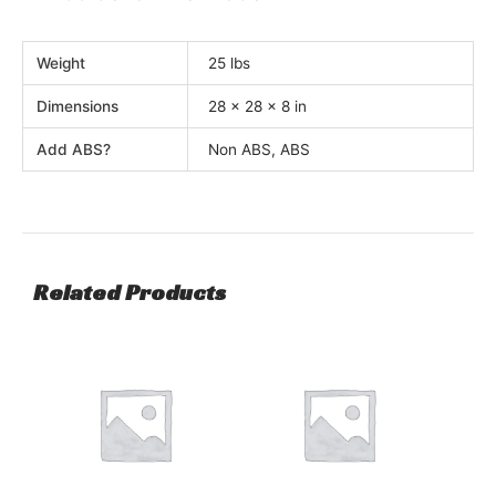
Weight
25 lbs
Dimensions
28 × 28 × 8 in
Add ABS?
Non ABS, ABS
Related Products