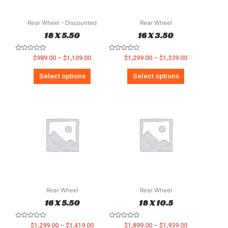
Rear Wheel - Discounted
Rear Wheel
18 X 5.50
16 X 3.50
Rated
Rated
$
989.00
–
$
1,109.00
$
1,299.00
–
$
1,339.00
0
0
out
out
of
of
Select options
Select options
5
5
Rear Wheel
Rear Wheel
16 X 5.50
18 X 10.5
Rated
Rated
$
1,299.00
–
$
1,419.00
$
1,899.00
–
$
1,939.00