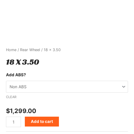
Home
/
Rear Wheel
/ 18 x 3.50
18 X 3.50
Add ABS?
CLEAR
$
1,299.00
Add to cart