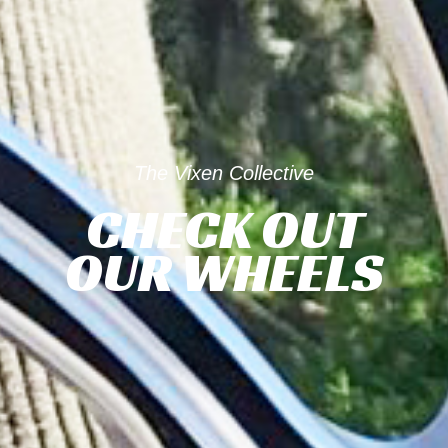
The Vixen Collective
CHECK OUT
OUR WHEELS