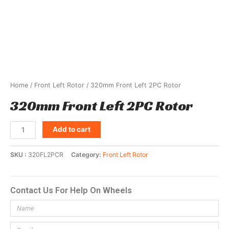
Home
/
Front Left Rotor
/ 320mm Front Left 2PC Rotor
320mm Front Left 2PC Rotor
Add to cart
SKU
320FL2PCR
Category
Front Left Rotor
Contact Us For Help On Wheels