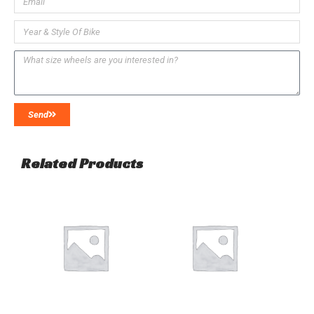
Send
Related Products