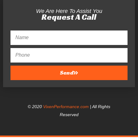
We Are Here To Assist You
Request A Call
Send
© 2020
VixenPerformance.com
| All Rights
Reserved