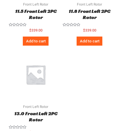
Front Left Rotor
Front Left Rotor
11.5 Front Left 2PC
11.8 Front Left 2PC
Rotor
Rotor
Rated
Rated
$
339.00
$
339.00
0
0
out
out
of
of
Add to cart
Add to cart
5
5
Front Left Rotor
13.0 Front Left 2PC
Rotor