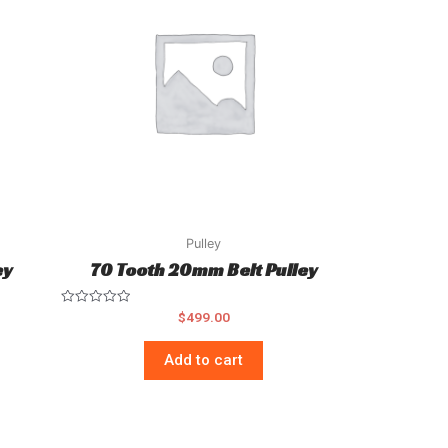
Pulley
ey
70 Tooth 20mm Belt Pulley
Rated
$
499.00
0
out
of
Add to cart
5