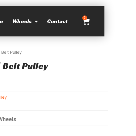
0
e
Wheels
Contact
 Belt Pulley
 Belt Pulley
lley
 Wheels