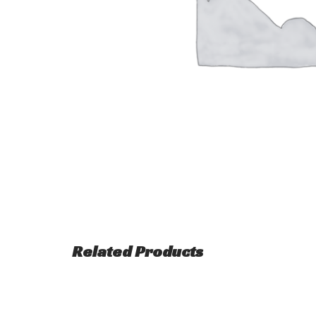
Related Products