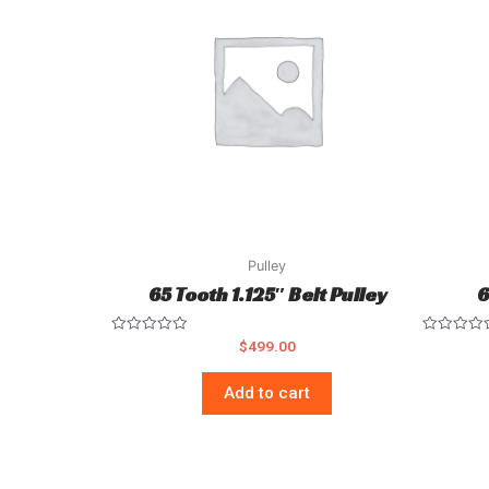
Pulley
65 Tooth 1.125″ Belt Pulley
6
Rated
Rated
$
499.00
0
0
out
out
of
of
Add to cart
5
5