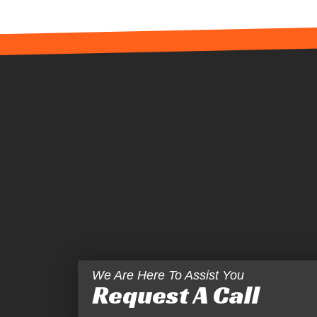
We Are Here To Assist You
Request A Call