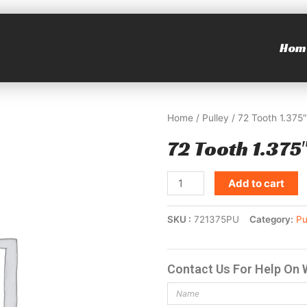
Hom
Home
/
Pulley
/ 72 Tooth 1.375″
72 Tooth 1.375″
Add to cart
SKU
721375PU
Category
Pu
Contact Us For Help On