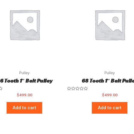
Pulley
Pulley
6 Tooth 1″ Belt Pulley
68 Tooth 1″ Belt Pull
Rated
$
499.00
$
499.00
0
out
of
Add to cart
Add to cart
5