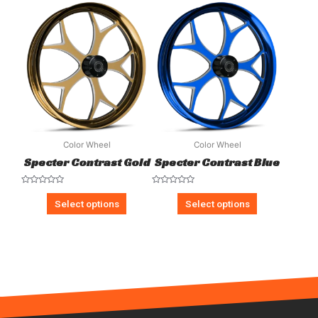
5
5
Color Wheel
Color Wheel
Specter Contrast Gold
Specter Contrast Blue
Rated
Rated
0
0
Select options
Select options
out
out
of
of
5
5