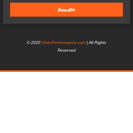
Send
© 2020
VixenPerformance.com
| All Rights
Reserved