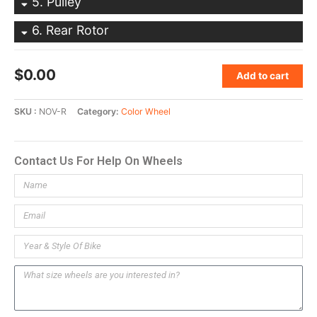
5
Pulley
6
Rear Rotor
$
0.00
Add to cart
SKU
NOV-R
Category
Color Wheel
Contact Us For Help On Wheels