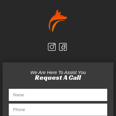
We Are Here To Assist You
Request A Call