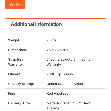
Send
Additional Information
Weight
25 lbs
Dimensions
28 × 28 × 8 in
Structural
Lifetime Structural Integrity
Warranty
Warranty
Fitment
2000-Up Touring
Country of Origin
United States of America
Finish
Red Anodized
Delivery Time
Made-to-Order, 45-75 days
average.