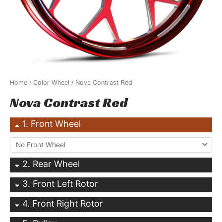
Home
/
Color Wheel
/ Nova Contrast Red
Nova Contrast Red
1
Front Wheel
2
Rear Wheel
3
Front Left Rotor
4
Front Right Rotor