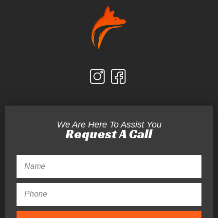
We Are Here To Assist You
Request A Call