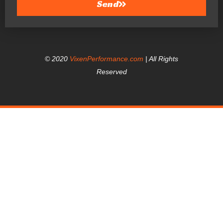
Send
© 2020
VixenPerformance.com
| All Rights
Reserved