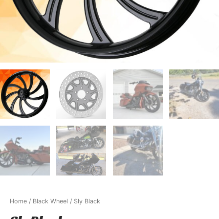
Home
/
Black Wheel
/ Sly Black