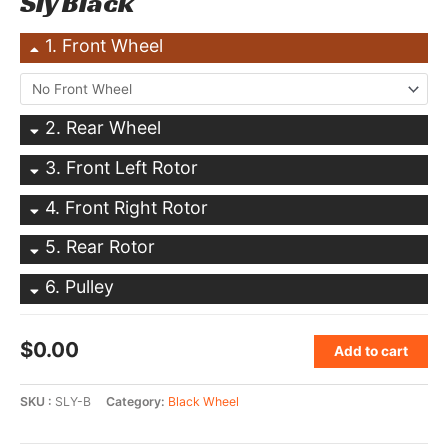
Sly Black
1
Front Wheel
2
Rear Wheel
3
Front Left Rotor
4
Front Right Rotor
5
Rear Rotor
6
Pulley
$
0.00
Add to cart
SKU
SLY-B
Category
Black Wheel