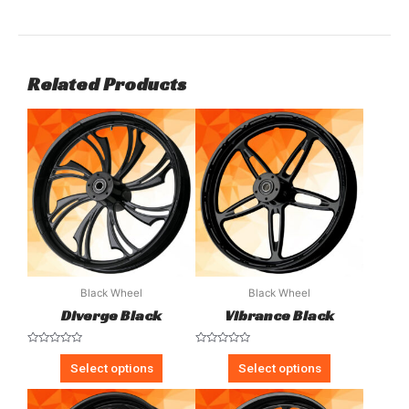
Related Products
Black Wheel
Black Wheel
Diverge Black
Vibrance Black
Rated
Rated
0
0
Select options
Select options
out
out
of
of
5
5