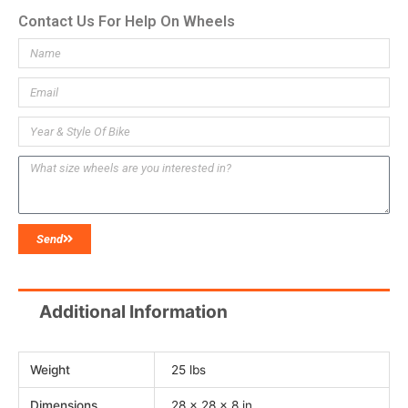
Contact Us For Help On Wheels
Send
Additional Information
Weight
25 lbs
Dimensions
28 × 28 × 8 in