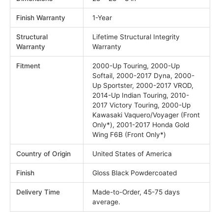
Finish Warranty
1-Year
Structural
Lifetime Structural Integrity
Warranty
Warranty
Fitment
2000-Up Touring, 2000-Up
Softail, 2000-2017 Dyna, 2000-
Up Sportster, 2000-2017 VROD,
2014-Up Indian Touring, 2010-
2017 Victory Touring, 2000-Up
Kawasaki Vaquero/Voyager (Front
Only*), 2001-2017 Honda Gold
Wing F6B (Front Only*)
Country of Origin
United States of America
Finish
Gloss Black Powdercoated
Delivery Time
Made-to-Order, 45-75 days
average.