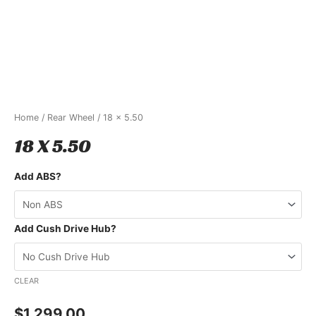
Home
/
Rear Wheel
/ 18 x 5.50
18 X 5.50
Add ABS?
Add Cush Drive Hub?
CLEAR
$
1,299.00