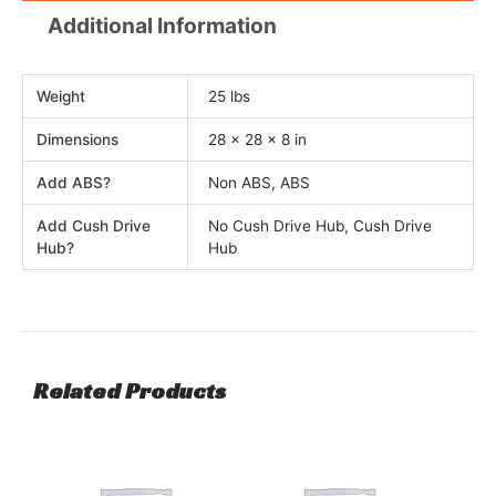
Additional Information
Weight
25 lbs
Dimensions
28 × 28 × 8 in
Add ABS?
Non ABS, ABS
Add Cush Drive
No Cush Drive Hub, Cush Drive
Hub?
Hub
Related Products