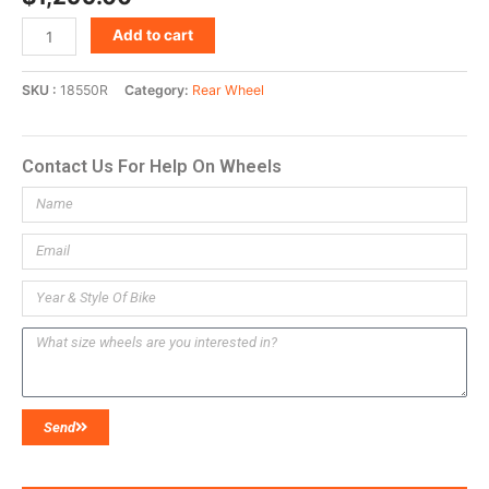
Add to cart
SKU
18550R
Category
Rear Wheel
Contact Us For Help On Wheels
Send