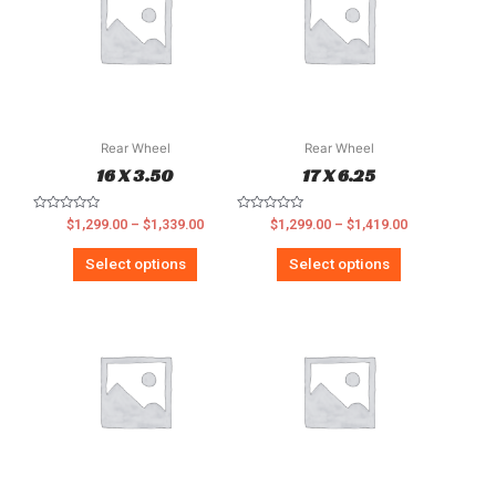
Rear Wheel
Rear Wheel
16 X 3.50
17 X 6.25
Rated
Rated
$
1,299.00
–
$
1,339.00
$
1,299.00
–
$
1,419.00
0
0
out
out
of
of
Select options
Select options
5
5