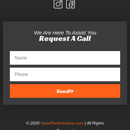
We Are Here To Assist You
Request A Call
Send
© 2020
VixenPerformance.com
| All Rights