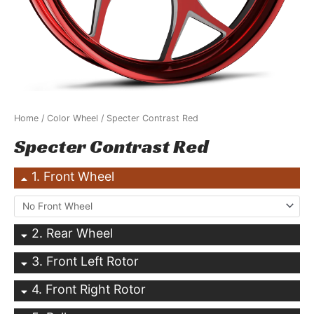
Home
/
Color Wheel
/ Specter Contrast Red
Specter Contrast Red
1
Front Wheel
2
Rear Wheel
3
Front Left Rotor
4
Front Right Rotor