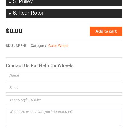
5
Pulley
6
Rear Rotor
$
0.00
Add to cart
SKU
SPE-R
Category
Color Wheel
Contact Us For Help On Wheels