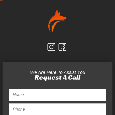
We Are Here To Assist You
Request A Call