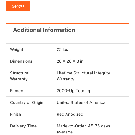
Send
Additional Information
Weight
25 lbs
Dimensions
28 × 28 × 8 in
Structural
Lifetime Structural Integrity
Warranty
Warranty
Fitment
2000-Up Touring
Country of Origin
United States of America
Finish
Red Anodized
Delivery Time
Made-to-Order, 45-75 days
average.