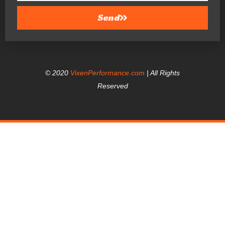
Send
© 2020
VixenPerformance.com
| All Rights
Reserved